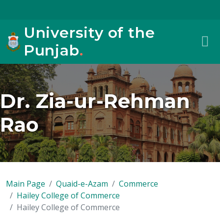
University of the
Punjab
.
Dr. Zia-ur-Rehman
Rao
Main Page
Quaid-e-Azam
Commerce
Hailey College of Commerce
Hailey College of Commerce