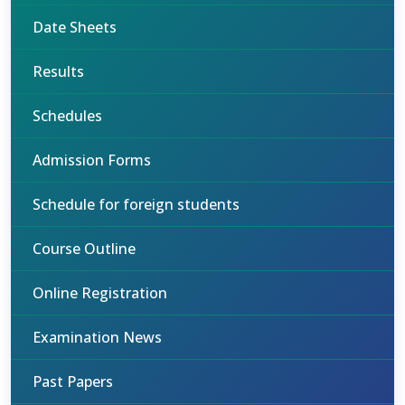
Date Sheets
Results
Schedules
Admission Forms
Schedule for foreign students
Course Outline
Online Registration
Examination News
Past Papers