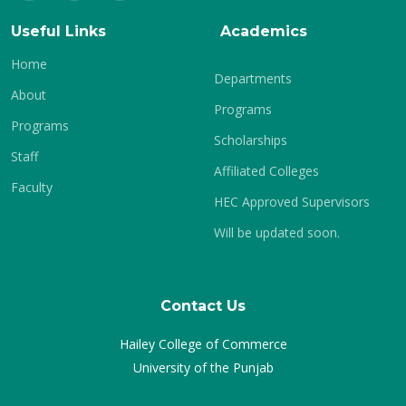
Useful Links
Academics
Home
Departments
About
Programs
Programs
Scholarships
Staff
Affiliated Colleges
Faculty
HEC Approved Supervisors
Will be updated soon.
Contact Us
Hailey College of Commerce
University of the Punjab