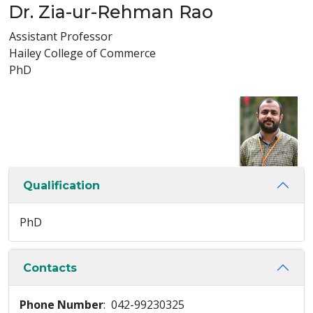
Dr. Zia-ur-Rehman Rao
Assistant Professor
Hailey College of Commerce
PhD
Qualification
PhD
Contacts
Phone Number
: 042-99230325