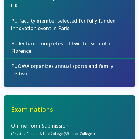
UK
PU faculty member selected for fully funded
innovation event in Paris
PU lecturer completes int’l winter school in
Florence
PUOWA organizes annual sports and family
festival
Examinations
Online Form Submission
(Private / Regular & Late College (Affiliated Colleges)