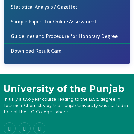
Statistical Analysis / Gazettes
Sample Papers for Online Assessment
Guidelines and Procedure for Honorary Degree
Download Result Card
University of the Punjab
Initially a two year course, leading to the B.Sc. degree in
Technical Chemistry by the Punjab University was started in
1917 at the F.C. College Lahore.