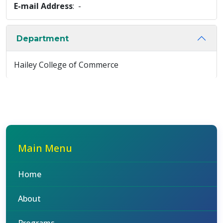
E-mail Address
: -
Department
Hailey College of Commerce
Main Menu
Home
About