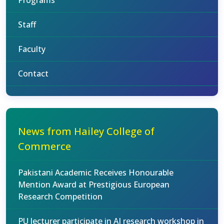
Programs
Staff
Faculty
Contact
News from Hailey College of
Commerce
Pakistani Academic Receives Honourable
Mention Award at Prestigious European
Research Competition
PU lecturer participate in AI research workshop in